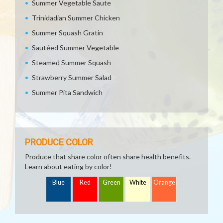
Summer Vegetable Saute
Trinidadian Summer Chicken
Summer Squash Gratin
Sautéed Summer Vegetable
Steamed Summer Squash
Strawberry Summer Salad
Summer Pita Sandwich
PRODUCE COLOR
Produce that share color often share health benefits.
Learn about eating by color!
Blue
Red
Green
White
Orange