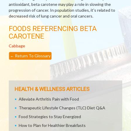
antioxidant, beta carotene may play a role in slowing the
progression of cancer. In population studies, it's related to
decreased risk of lung cancer and oral cancers.
FOODS REFERENCING BETA
CAROTENE
Cabbage
←
Return To Glossary
HEALTH & WELLNESS ARTICLES
Alleviate Arthritis Pain with Food
Therapeutic Lifestyle Changes (TLC) Diet Q&A
Food Strategies to Stay Energized
How to Plan for Healthier Breakfasts