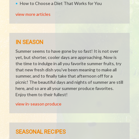
How to Choose a Diet That Works for You
view more articles
IN SEASON
Summer seems to have gone by so fast! It is not over
yet, but shorter, cooler days are approaching. Now is
the time to indulge in all you favorite summer fruits, try
that new fresh dish you've been meaning to make all
summer, and to finally take that afternoon off for a
picnic! The beautiful days and nights of summer are still
here, and so are all your summer produce favorites.
Enjoy them to their fullest!
view in-season produce
SEASONAL RECIPES