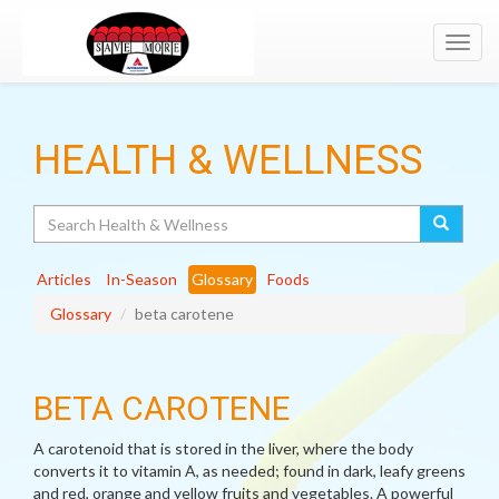
Toggl
navig
HEALTH & WELLNESS
Search
Articles
In-Season
Glossary
Foods
Glossary
beta carotene
BETA CAROTENE
A carotenoid that is stored in the liver, where the body
converts it to vitamin A, as needed; found in dark, leafy greens
and red, orange and yellow fruits and vegetables. A powerful