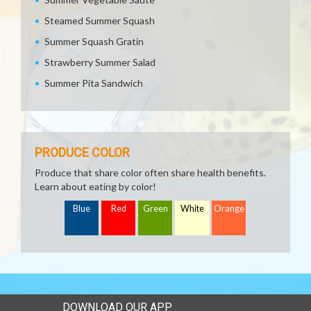
Steamed Summer Squash
Summer Squash Gratin
Strawberry Summer Salad
Summer Pita Sandwich
PRODUCE COLOR
Produce that share color often share health benefits.
Learn about eating by color!
Blue
Red
Green
White
Orange
DOWNLOAD OUR APP