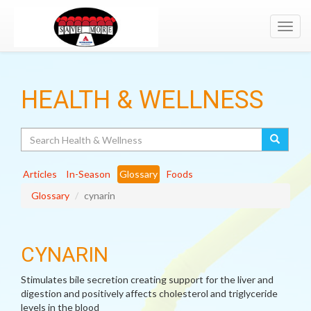
Toggl
navig
HEALTH & WELLNESS
Search
Articles
In-Season
Glossary
Foods
Glossary
cynarin
CYNARIN
Stimulates bile secretion creating support for the liver and
digestion and positively affects cholesterol and triglyceride
levels in the blood