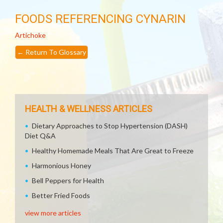
FOODS REFERENCING CYNARIN
Artichoke
←
Return To Glossary
HEALTH & WELLNESS ARTICLES
Dietary Approaches to Stop Hypertension (DASH)
Diet Q&A
Healthy Homemade Meals That Are Great to Freeze
Harmonious Honey
Bell Peppers for Health
Better Fried Foods
view more articles