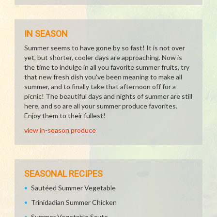
IN SEASON
Summer seems to have gone by so fast! It is not over
yet, but shorter, cooler days are approaching. Now is
the time to indulge in all you favorite summer fruits, try
that new fresh dish you've been meaning to make all
summer, and to finally take that afternoon off for a
picnic! The beautiful days and nights of summer are still
here, and so are all your summer produce favorites.
Enjoy them to their fullest!
view in-season produce
SEASONAL RECIPES
Sautéed Summer Vegetable
Trinidadian Summer Chicken
Summer Vegetable Saute