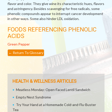
flavor and color. They give wine its characteristic hues, flavors
and astringency. Besides scavenging for free radicals, some
phenolic compounds appear to interrupt cancer development
in other ways. Some also hinder LDL oxidation.
FOODS REFERENCING PHENOLIC
ACIDS
Green Pepper
←
Return To Glossary
HEALTH & WELLNESS ARTICLES
Meatless Monday: Open-Faced Lentil Sandwich
Empty Nest Syndrome
Try Your Hand at a Homemade Cold-and-Flu-Buster
Tea