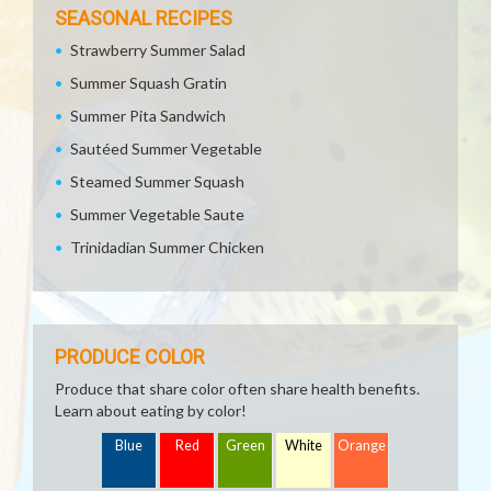
SEASONAL RECIPES
Strawberry Summer Salad
Summer Squash Gratin
Summer Pita Sandwich
Sautéed Summer Vegetable
Steamed Summer Squash
Summer Vegetable Saute
Trinidadian Summer Chicken
PRODUCE COLOR
Produce that share color often share health benefits.
Learn about eating by color!
Blue
Red
Green
White
Orange