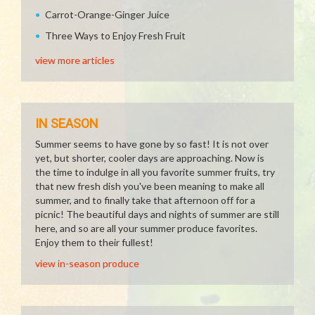
Carrot-Orange-Ginger Juice
Three Ways to Enjoy Fresh Fruit
view more articles
IN SEASON
Summer seems to have gone by so fast! It is not over
yet, but shorter, cooler days are approaching. Now is
the time to indulge in all you favorite summer fruits, try
that new fresh dish you've been meaning to make all
summer, and to finally take that afternoon off for a
picnic! The beautiful days and nights of summer are still
here, and so are all your summer produce favorites.
Enjoy them to their fullest!
view in-season produce