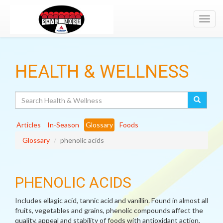
Toggl
navig
HEALTH & WELLNESS
Search
Articles
In-Season
Glossary
Foods
Glossary
phenolic acids
PHENOLIC ACIDS
Includes ellagic acid, tannic acid and vanillin. Found in almost all
fruits, vegetables and grains, phenolic compounds affect the
quality, appeal and stability of foods with antioxidant action,