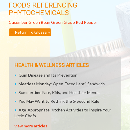
FOODS REFERENCING
PHYTOCHEMICALS
Cucumber
Green Bean
Green Grape
Red Pepper
←
Return To Glossary
HEALTH & WELLNESS ARTICLES
Gum Disease and Its Prevention
Meatless Monday: Open-Faced Lentil Sandwich
Summertime Fare, Kids, and Healthier Menus
You May Want to Rethink the 5-Second Rule
Age-Appropriate Kitchen Activities to Inspire Your
Little Chefs
view more articles