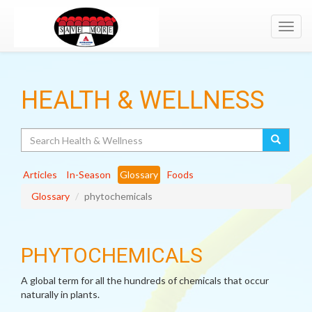
Toggl
navig
HEALTH & WELLNESS
Search
Articles
In-Season
Glossary
Foods
Glossary
phytochemicals
PHYTOCHEMICALS
A global term for all the hundreds of chemicals that occur
naturally in plants.