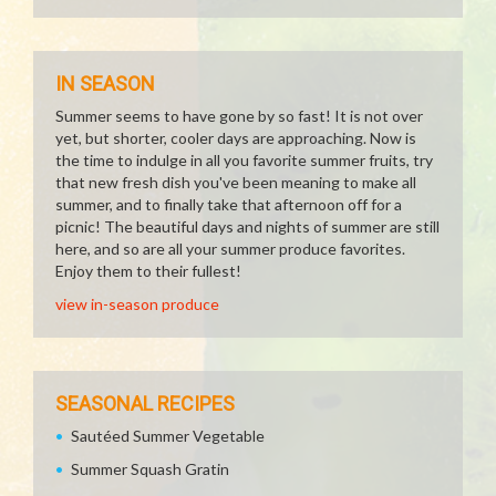
IN SEASON
Summer seems to have gone by so fast! It is not over
yet, but shorter, cooler days are approaching. Now is
the time to indulge in all you favorite summer fruits, try
that new fresh dish you've been meaning to make all
summer, and to finally take that afternoon off for a
picnic! The beautiful days and nights of summer are still
here, and so are all your summer produce favorites.
Enjoy them to their fullest!
view in-season produce
SEASONAL RECIPES
Sautéed Summer Vegetable
Summer Squash Gratin