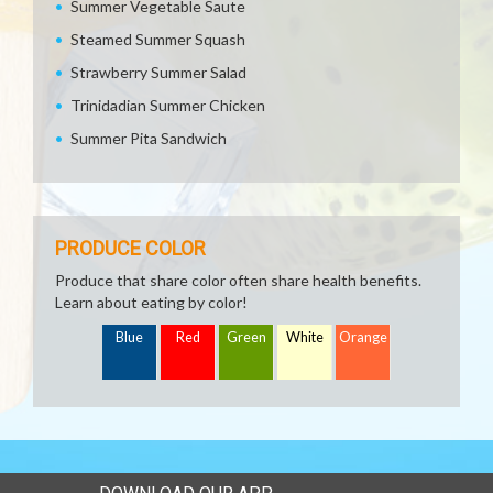
Summer Vegetable Saute
Steamed Summer Squash
Strawberry Summer Salad
Trinidadian Summer Chicken
Summer Pita Sandwich
PRODUCE COLOR
Produce that share color often share health benefits.
Learn about eating by color!
Blue
Red
Green
White
Orange