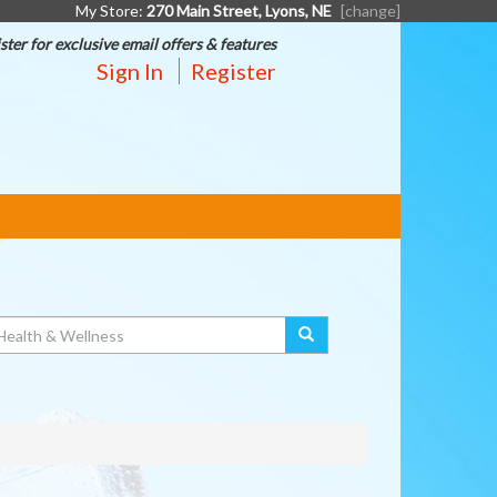
My Store:
270 Main Street, Lyons, NE
[change]
ster for exclusive email offers & features
Sign In
Register