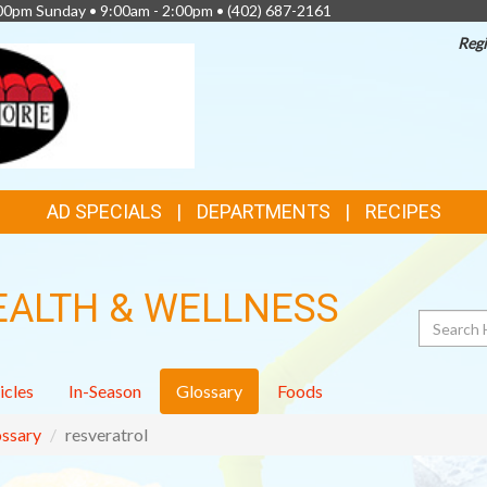
:00pm Sunday • 9:00am - 2:00pm •
(402) 687-2161
Regi
AD SPECIALS
DEPARTMENTS
RECIPES
EALTH & WELLNESS
Search
icles
In-Season
Glossary
Foods
ssary
resveratrol