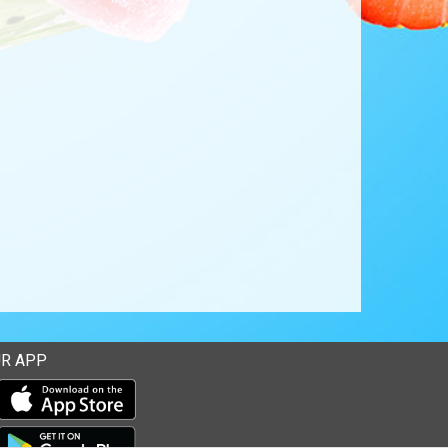
R APP
Download our mobile app from the Apple Store
Download our mobile app from Google Play