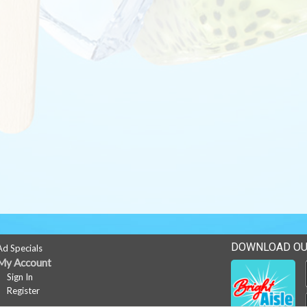
DOWNLOAD OU
Ad Specials
My Account
Sign In
Register