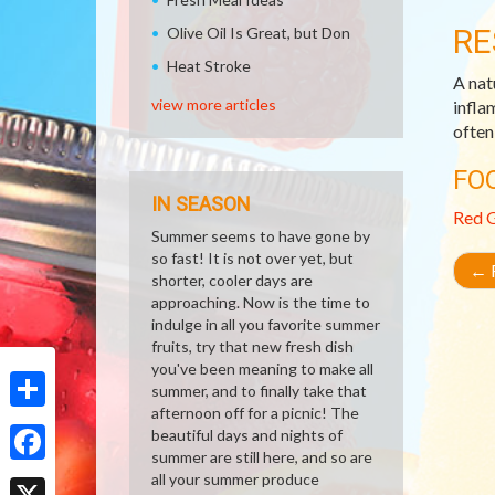
RE
Olive Oil Is Great, but Don
Heat Stroke
A nat
view more articles
infla
often
FO
IN SEASON
Red 
Summer seems to have gone by
so fast! It is not over yet, but
←
R
shorter, cooler days are
approaching. Now is the time to
indulge in all you favorite summer
fruits, try that new fresh dish
you've been meaning to make all
summer, and to finally take that
afternoon off for a picnic! The
Share
beautiful days and nights of
summer are still here, and so are
Facebook
all your summer produce