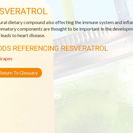
SVERATROL
ural dietary compound also effecting the immune system and infl
mmatory components are thought to be important in the developmen
 leads to heart disease.
ODS REFERENCING RESVERATROL
Grapes
eturn To Glossary