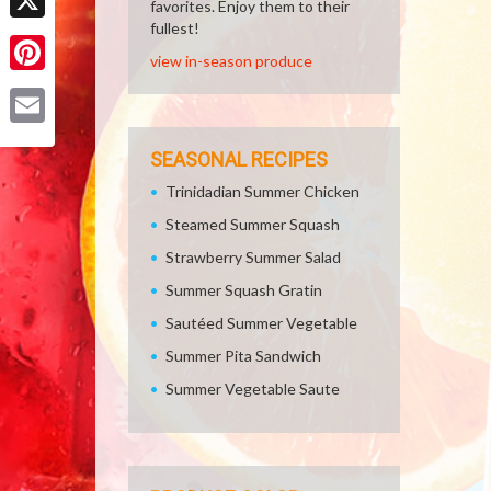
favorites. Enjoy them to their
fullest!
X
view in-season produce
Pinterest
Email
SEASONAL RECIPES
Trinidadian Summer Chicken
Steamed Summer Squash
Strawberry Summer Salad
Summer Squash Gratin
Sautéed Summer Vegetable
Summer Pita Sandwich
Summer Vegetable Saute