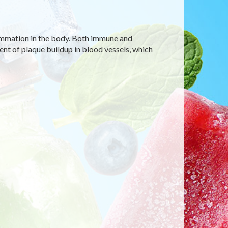
ammation in the body. Both immune and
t of plaque buildup in blood vessels, which