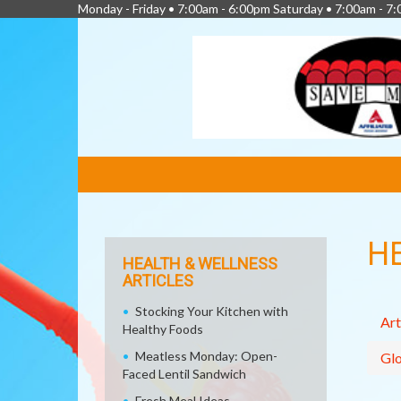
Monday - Friday • 7:00am - 6:00pm Saturday • 7:00am - 7
FEATURED
LINKS
H
HEALTH & WELLNESS
ARTICLES
Stocking Your Kitchen with
Art
Healthy Foods
Meatless Monday: Open-
Glo
Faced Lentil Sandwich
Fresh Meal Ideas