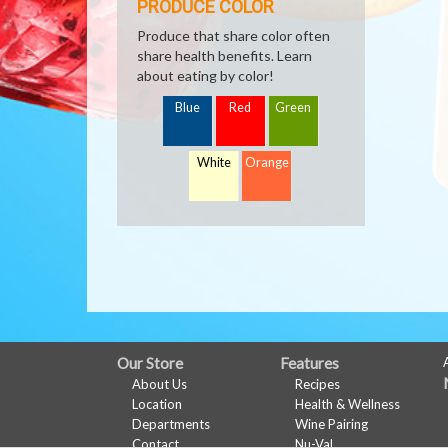
PRODUCE COLOR
Produce that share color often
share health benefits. Learn
about eating by color!
Blue
Red
Green
White
Orange
FULL
Our Store
Features
About Us
Recipes
SITE
Location
Health & Wellness
MENU
Departments
Wine Pairing
Contact
Nu-Val