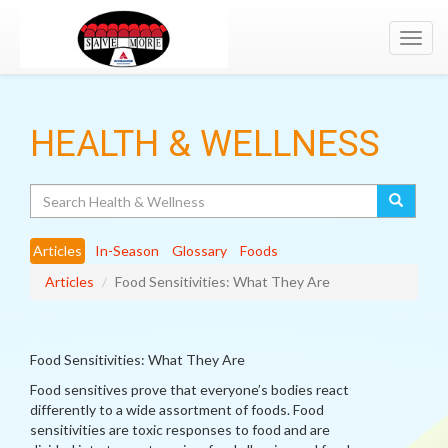
Toggl
navig
HEALTH & WELLNESS
Search
Articles
In-Season
Glossary
Foods
Articles
Food Sensitivities: What They Are
Food Sensitivities: What They Are
Food sensitives prove that everyone’s bodies react
differently to a wide assortment of foods. Food
sensitivities are toxic responses to food and are