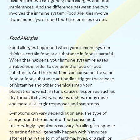
divided into two categories; food allergies and food
intolerances. And the difference between the two
involves the immune system. Food allergies involve
the immune system, and food intolerances do not.
Food Allergies
Food allergies happened when your immune system
thinks a certain food or a substance in food is harmful.
When that happens, your immune system releases
antibodies in order to conquer the food or food
substance. And the next time you consume the same
food or food substance antibodies trigger the release
of histamine and other chemicals into your
bloodstream, which, in turn, causes responses such as
dry throat, itchy eyes, nauseas, rashes, runny nose
and more, all allergic responses and symptoms.
Symptoms can vary depending on age, the type of
allergen, and the amount of food consumed.
Interestingly, symptoms can vary. An allergic response
to eating fish will generally happen within minutes
after eating in the form of asthma, hives, or a rash, or