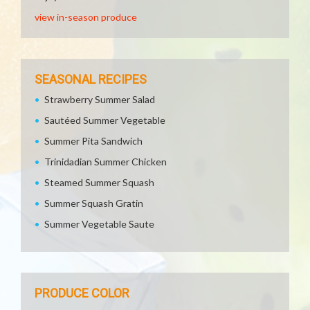
view in-season produce
SEASONAL RECIPES
Strawberry Summer Salad
Sautéed Summer Vegetable
Summer Pita Sandwich
Trinidadian Summer Chicken
Steamed Summer Squash
Summer Squash Gratin
Summer Vegetable Saute
PRODUCE COLOR