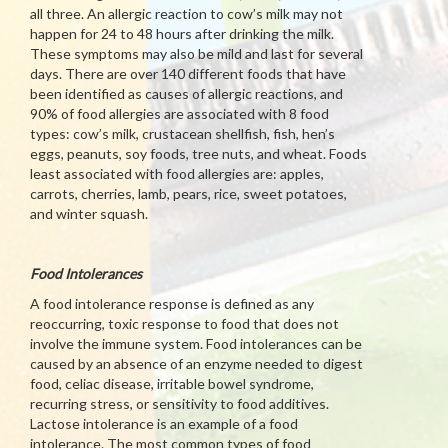
all three. An allergic reaction to cow’s milk may not
happen for 24 to 48 hours after drinking the milk.
These symptoms may also be mild and last for several
days. There are over 140 different foods that have
been identified as causes of allergic reactions, and
90% of food allergies are associated with 8 food
types: cow’s milk, crustacean shellfish, fish, hen’s
eggs, peanuts, soy foods, tree nuts, and wheat. Foods
least associated with food allergies are: apples,
carrots, cherries, lamb, pears, rice, sweet potatoes,
and winter squash.
Food Intolerances
A food intolerance response is defined as any
reoccurring, toxic response to food that does not
involve the immune system. Food intolerances can be
caused by an absence of an enzyme needed to digest
food, celiac disease, irritable bowel syndrome,
recurring stress, or sensitivity to food additives.
Lactose intolerance is an example of a food
intolerance. The most common types of food