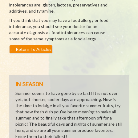
intolerances are: gluten, lactose, preservatives and
additives, and tyramine.
If you think that you may have a food allergy or food
intolerance, you should see your doctor for an
accurate diagnosis as food intolerances can cause
some of the same symptoms as a food allergy.
←
Return To Articles
IN SEASON
Summer seems to have gone by so fast! It is not over
yet, but shorter, cooler days are approaching. Now is
the time to indulge in all you favorite summer fruits, try
that new fresh dish you've been meaning to make all
summer, and to finally take that afternoon off for a
picnic! The beautiful days and nights of summer are still
here, and so are all your summer produce favorites.
Enjoy them to their fullest!