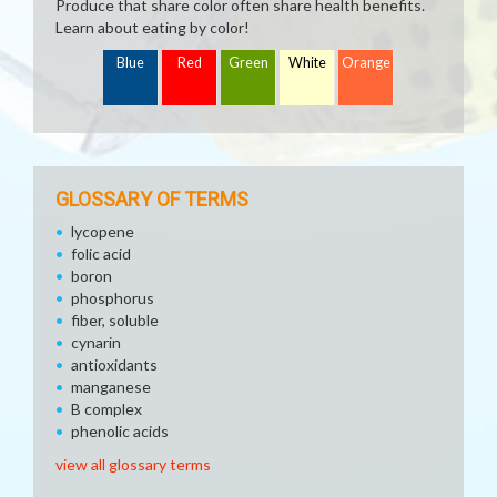
Produce that share color often share health benefits.
Learn about eating by color!
Blue
Red
Green
White
Orange
GLOSSARY OF TERMS
lycopene
folic acid
boron
phosphorus
fiber, soluble
cynarin
antioxidants
manganese
B complex
phenolic acids
view all glossary terms